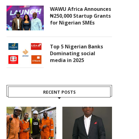
WAWU Africa Announces
₦250,000 Startup Grants
for Nigerian SMEs
Top 5 Nigerian Banks
Dominating social
media in 2025
RECENT POSTS