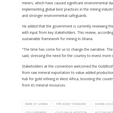
miners, which have caused significant environmental
implementing global best practices in the mining industr
and stronger environmental safeguards.
He added that the government is currently reviewing the 
with input from key stakeholders. This review, accordin
sustainable framework for mining in Ghana.
“The time has come for us to change the narrative. The f
said, stressing the need for the country to invest more i
Stakeholders at the convention welcomed the GoldBod’s r
from raw mineral exportation to value-added production.
hub for gold refining in West Africa, boosting the countr
from its mineral resources.
BANK OF GHANA
FIRE ASSAY STANDARD
GHANA GOLD
GOLD REFINERY
GOLD VALUE ADDITION
KOTOKA INT