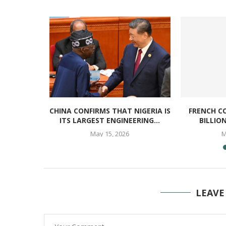
S MOVE TO
CHINA CONFIRMS THAT NIGERIA IS
FRENCH C
INING
ITS LARGEST ENGINEERING...
BILLIO
..
May 15, 2026
M
LEAVE