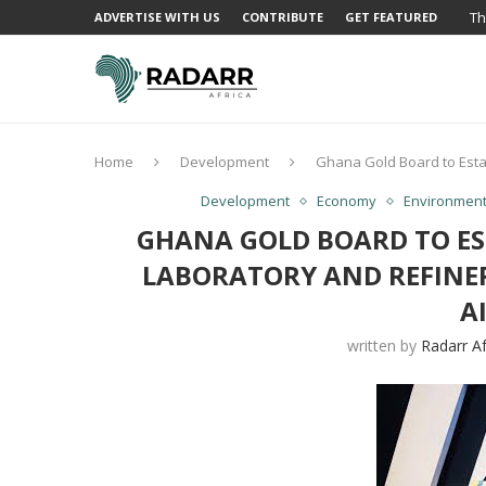
Th
ADVERTISE WITH US
CONTRIBUTE
GET FEATURED
Home
Development
Ghana Gold Board to Estab
Development
Economy
Environmen
GHANA GOLD BOARD TO ES
LABORATORY AND REFINE
A
written by
Radarr Af