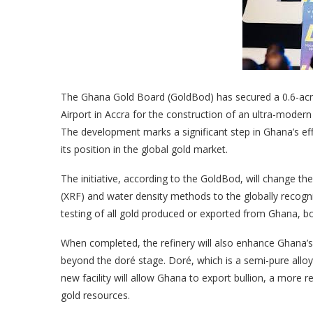
The Ghana Gold Board (GoldBod) has secured a 0.6-acre 
Airport in Accra for the construction of an ultra-modern
The development marks a significant step in Ghana’s ef
its position in the global gold market.
The initiative, according to the GoldBod, will change th
(XRF) and water density methods to the globally recogn
testing of all gold produced or exported from Ghana, boo
When completed, the refinery will also enhance Ghana’s 
beyond the doré stage. Doré, which is a semi-pure alloy o
new facility will allow Ghana to export bullion, a more 
gold resources.