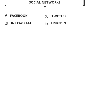
SOCIAL NETWORKS
FACEBOOK
TWITTER
INSTAGRAM
LINKEDIN