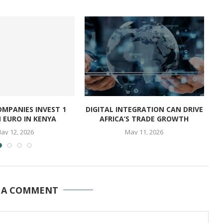
OMPANIES INVEST 1
DIGITAL INTEGRATION CAN DRIVE
N EURO IN KENYA
AFRICA’S TRADE GROWTH
ay 12, 2026
May 11, 2026
 A COMMENT