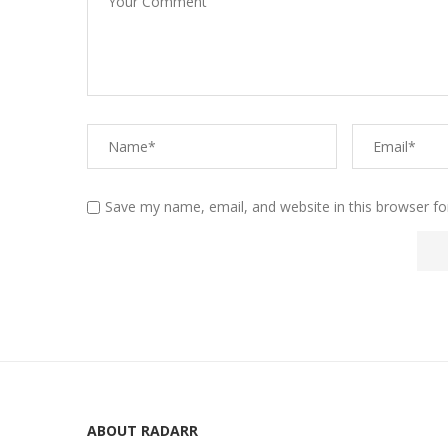
Save my name, email, and website in this browser fo
ABOUT RADARR