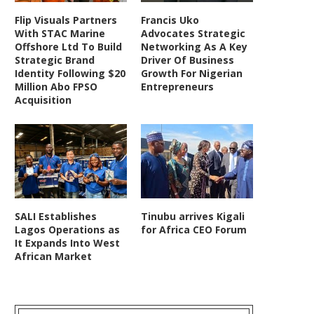
Flip Visuals Partners
Francis Uko
With STAC Marine
Advocates Strategic
Offshore Ltd To Build
Networking As A Key
Strategic Brand
Driver Of Business
Identity Following $20
Growth For Nigerian
Million Abo FPSO
Entrepreneurs
Acquisition
SALI Establishes
Tinubu arrives Kigali
Lagos Operations as
for Africa CEO Forum
It Expands Into West
African Market