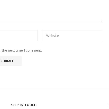
r the next time I comment.
KEEP IN TOUCH