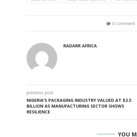
0 comment
RADARR AFRICA
previous post
NIGERIA’S PACKAGING INDUSTRY VALUED AT $2.5
BILLION AS MANUFACTURING SECTOR SHOWS
RESILIENCE
YOU M