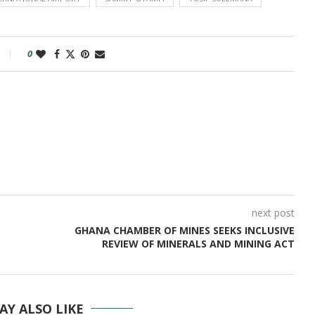
0
next post
GHANA CHAMBER OF MINES SEEKS INCLUSIVE
REVIEW OF MINERALS AND MINING ACT
AY ALSO LIKE