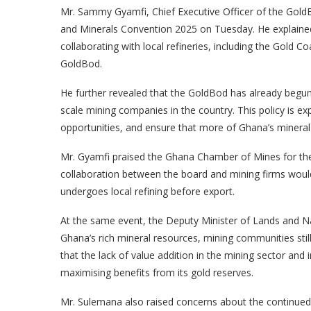
Mr. Sammy Gyamfi, Chief Executive Officer of the GoldBo
and Minerals Convention 2025 on Tuesday. He explained 
collaborating with local refineries, including the Gold 
GoldBod.
He further revealed that the GoldBod has already begun
scale mining companies in the country. This policy is 
opportunities, and ensure that more of Ghana’s mineral
Mr. Gyamfi praised the Ghana Chamber of Mines for their
collaboration between the board and mining firms wou
undergoes local refining before export.
At the same event, the Deputy Minister of Lands and Na
Ghana’s rich mineral resources, mining communities sti
that the lack of value addition in the mining sector an
maximising benefits from its gold reserves.
Mr. Sulemana also raised concerns about the continued us