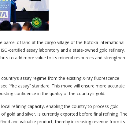
parcel of land at the cargo village of the Kotoka International
 ISO-certified assay laboratory and a state-owned gold refinery.
forts to add more value to its mineral resources and strengthen
e country’s assay regime from the existing X-ray fluorescence
ised “fire assay” standard. This move will ensure more accurate
sting confidence in the quality of the country’s gold.
local refining capacity, enabling the country to process gold
f gold and silver, is currently exported before final refining. The
refined and valuable product, thereby increasing revenue from its