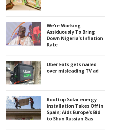
We’re Working
Assiduously To Bring
Down Nigeria’s Inflation
Rate
Uber Eats gets nailed
over misleading TV ad
Rooftop Solar energy
installation Takes Off in
Spain; Aids Europe’s Bid
to Shun Russian Gas