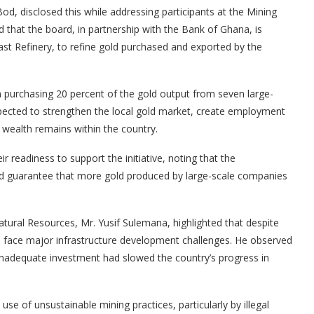
d, disclosed this while addressing participants at the Mining
that the board, in partnership with the Bank of Ghana, is
Coast Refinery, to refine gold purchased and exported by the
 purchasing 20 percent of the gold output from seven large-
expected to strengthen the local gold market, create employment
 wealth remains within the country.
 readiness to support the initiative, noting that the
ld guarantee that more gold produced by large-scale companies
tural Resources, Mr. Yusif Sulemana, highlighted that despite
ll face major infrastructure development challenges. He observed
d inadequate investment had slowed the country’s progress in
e of unsustainable mining practices, particularly by illegal