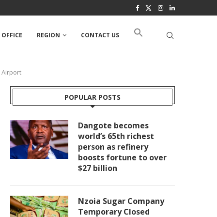
 OFFICE
REGION
CONTACT US
 Airport
POPULAR POSTS
Dangote becomes
world’s 65th richest
person as refinery
boosts fortune to over
$27 billion
Nzoia Sugar Company
Temporary Closed