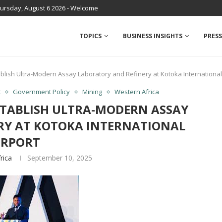
ursday, August 6 2026 - Welcome
TOPICS
BUSINESS INSIGHTS
PRESS
lish Ultra-Modern Assay Laboratory and Refinery at Kotoka International
t
Government Policy
Mining
Western Africa
TABLISH ULTRA-MODERN ASSAY
RY AT KOTOKA INTERNATIONAL
IRPORT
rica
September 10, 2025