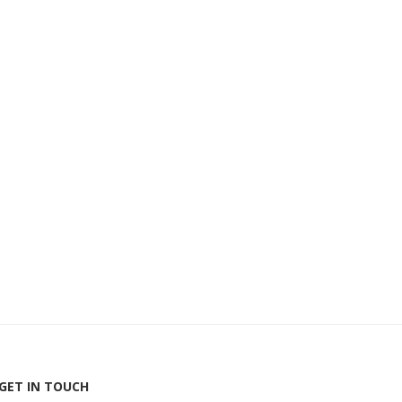
GET IN TOUCH