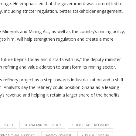
 damage. He emphasised that the government was committed to
y, including stricter regulation, better stakeholder engagement,
Minerals and Mining Act, as well as the country’s mining policy,
g to him, will help strengthen regulation and create a more
uture begins today and it starts with us,” the deputy minister
n refining and value addition to transform its mining sector.
efinery project as a step towards industrialisation and a shift
 Analysts say the refinery could position Ghana as a leading
y’s revenue and helping it retain a larger share of the benefits
 BOARD
GHANA MINING POLICY
GOLD COAST REFINERY
ERNATIONAL AIRPORT
SAMMY GYAMFI
YUSIF SULEMANA