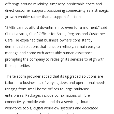
offerings around reliability, simplicity, predictable costs and
direct customer support, positioning connectivity as a strategic
growth enabler rather than a support function.
“SMEs cannot afford downtime, not even for a moment,” said
Chris Lazarus, Chief Officer for Sales, Regions and Customer
Care. He explained that business owners consistently
demanded solutions that function reliably, remain easy to
manage and come with accessible human assistance,
prompting the company to redesign its services to align with
those priorities.
The telecom provider added that its upgraded solutions are
tailored to businesses of varying sizes and operational needs,
ranging from small home offices to large multi-site
enterprises. Packages include combinations of fibre
connectivity, mobile voice and data services, cloud-based
workforce tools, digital workflow systems and dedicated