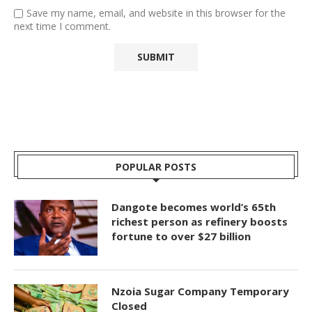
Save my name, email, and website in this browser for the
next time I comment.
POPULAR POSTS
Dangote becomes world’s 65th
richest person as refinery boosts
fortune to over $27 billion
Nzoia Sugar Company Temporary
Closed