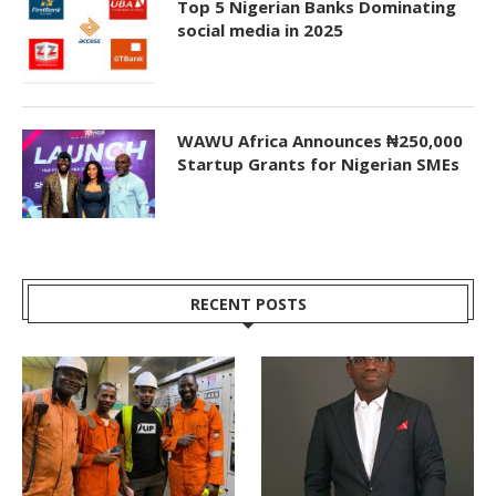
Top 5 Nigerian Banks Dominating
social media in 2025
WAWU Africa Announces ₦250,000
Startup Grants for Nigerian SMEs
RECENT POSTS