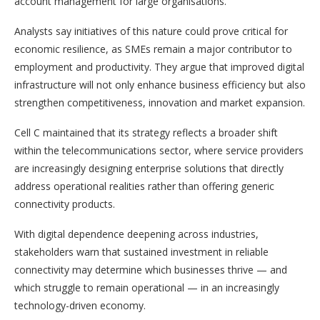
account management for large organisations.
Analysts say initiatives of this nature could prove critical for
economic resilience, as SMEs remain a major contributor to
employment and productivity. They argue that improved digital
infrastructure will not only enhance business efficiency but also
strengthen competitiveness, innovation and market expansion.
Cell C maintained that its strategy reflects a broader shift
within the telecommunications sector, where service providers
are increasingly designing enterprise solutions that directly
address operational realities rather than offering generic
connectivity products.
With digital dependence deepening across industries,
stakeholders warn that sustained investment in reliable
connectivity may determine which businesses thrive — and
which struggle to remain operational — in an increasingly
technology-driven economy.