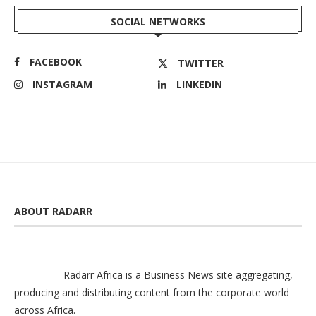
SOCIAL NETWORKS
FACEBOOK
TWITTER
INSTAGRAM
LINKEDIN
ABOUT RADARR
Radarr Africa is a Business News site aggregating,
producing and distributing content from the corporate world
across Africa.