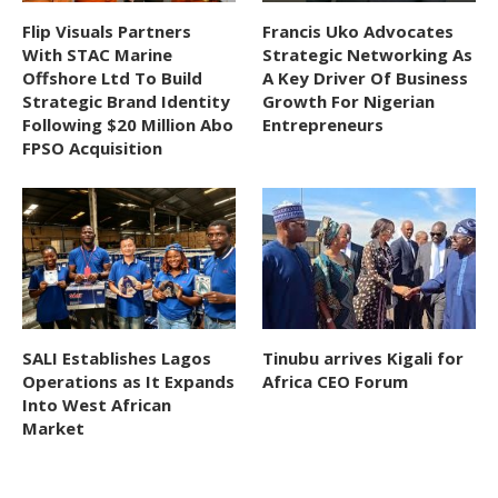
Flip Visuals Partners
Francis Uko Advocates
With STAC Marine
Strategic Networking As
Offshore Ltd To Build
A Key Driver Of Business
Strategic Brand Identity
Growth For Nigerian
Following $20 Million Abo
Entrepreneurs
FPSO Acquisition
SALI Establishes Lagos
Tinubu arrives Kigali for
Operations as It Expands
Africa CEO Forum
Into West African
Market