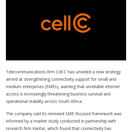
Telecommunications firm Cell C has unveiled a new strategy
aimed at strengthening connectivity support for small and
medium enterprises (SMEs), warning that unreliable internet
access is increasingly threatening business survival and
operational stability across South Africa.
The company said its renewed SME-focused framework was
informed by a market study conducted in partnership with
research firm Kantar, which found that connectivity has