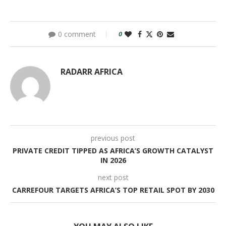
0 comment
0
RADARR AFRICA
previous post
PRIVATE CREDIT TIPPED AS AFRICA’S GROWTH CATALYST
IN 2026
next post
CARREFOUR TARGETS AFRICA’S TOP RETAIL SPOT BY 2030