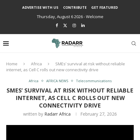
ADVERTISE WITH US
CONTRIBUTE
GET FEATURED
Thursday, August 6 2026 - Welcome
Home
Africa
SMEs’ survival at risk without reliable
internet, as Cell C rolls out new connectivity drive
Africa
AFRICA NEWS
Telecommunications
SMES’ SURVIVAL AT RISK WITHOUT RELIABLE
INTERNET, AS CELL C ROLLS OUT NEW
CONNECTIVITY DRIVE
written by
Radarr Africa
February 27, 2026