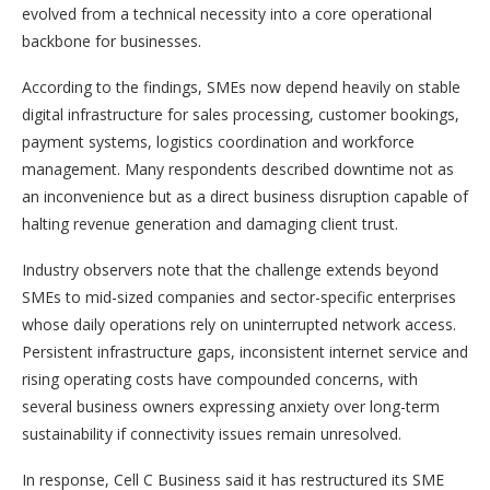
evolved from a technical necessity into a core operational
backbone for businesses.
According to the findings, SMEs now depend heavily on stable
digital infrastructure for sales processing, customer bookings,
payment systems, logistics coordination and workforce
management. Many respondents described downtime not as
an inconvenience but as a direct business disruption capable of
halting revenue generation and damaging client trust.
Industry observers note that the challenge extends beyond
SMEs to mid-sized companies and sector-specific enterprises
whose daily operations rely on uninterrupted network access.
Persistent infrastructure gaps, inconsistent internet service and
rising operating costs have compounded concerns, with
several business owners expressing anxiety over long-term
sustainability if connectivity issues remain unresolved.
In response, Cell C Business said it has restructured its SME