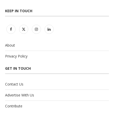
KEEP IN TOUCH
About
Privacy Policy
GET IN TOUCH
Contact Us
Advertise With Us
Contribute