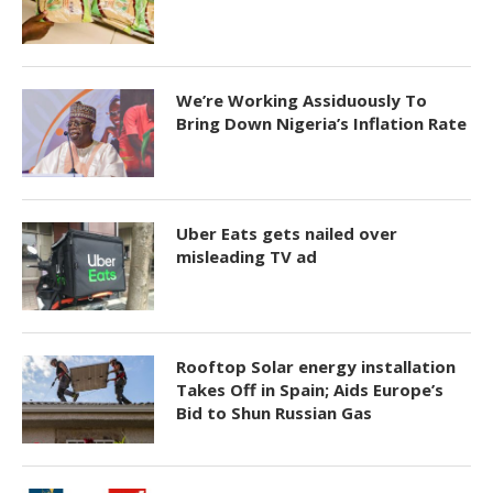
We’re Working Assiduously To
Bring Down Nigeria’s Inflation Rate
Uber Eats gets nailed over
misleading TV ad
Rooftop Solar energy installation
Takes Off in Spain; Aids Europe’s
Bid to Shun Russian Gas