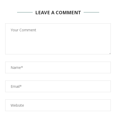
LEAVE A COMMENT