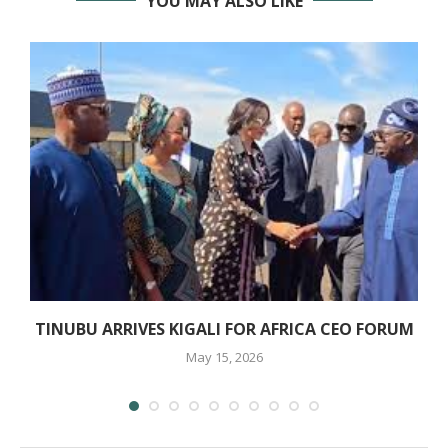
YOU MAY ALSO LIKE
TINUBU ARRIVES KIGALI FOR AFRICA CEO FORUM
May 15, 2026