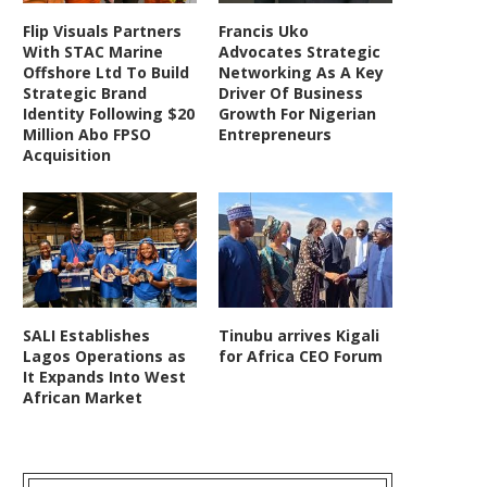
Flip Visuals Partners
Francis Uko
With STAC Marine
Advocates Strategic
Offshore Ltd To Build
Networking As A Key
Strategic Brand
Driver Of Business
Identity Following $20
Growth For Nigerian
Million Abo FPSO
Entrepreneurs
Acquisition
SALI Establishes
Tinubu arrives Kigali
Lagos Operations as
for Africa CEO Forum
It Expands Into West
African Market