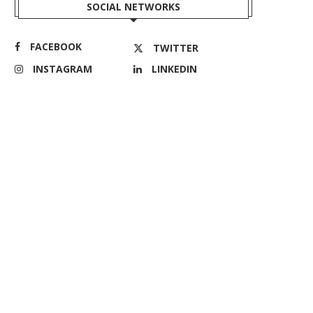
SOCIAL NETWORKS
FACEBOOK
TWITTER
INSTAGRAM
LINKEDIN