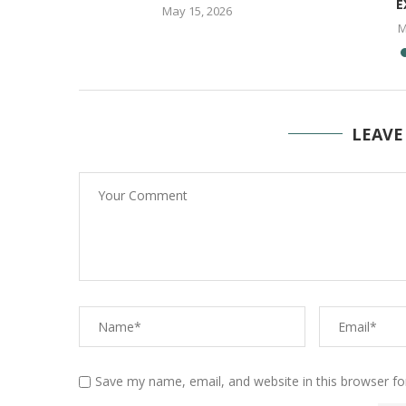
E
May 15, 2026
M
LEAVE
Save my name, email, and website in this browser fo