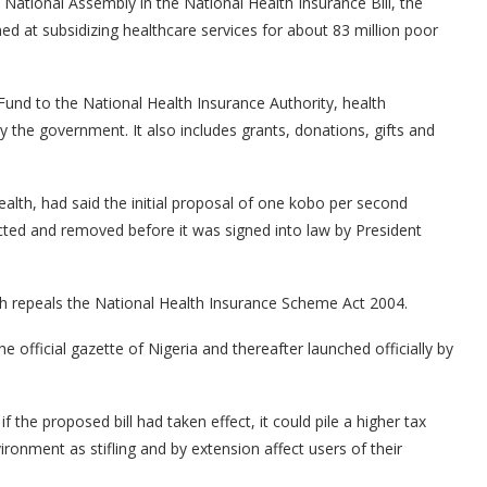
National Assembly in the National Health Insurance Bill, the
d at subsidizing healthcare services for about 83 million poor
Fund to the National Health Insurance Authority, health
y the government. It also includes grants, donations, gifts and
lth, had said the initial proposal of one kobo per second
cted and removed before it was signed into law by President
ich repeals the National Health Insurance Scheme Act 2004.
he official gazette of Nigeria and thereafter launched officially by
the proposed bill had taken effect, it could pile a higher tax
onment as stifling and by extension affect users of their