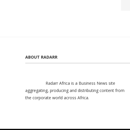
ABOUT RADARR
Radarr Africa is a Business News site
aggregating, producing and distributing content from
the corporate world across Africa.