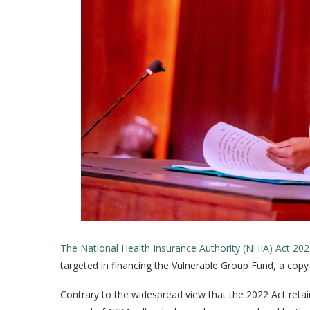
The National Health Insurance Authority (NHIA) Act 20
targeted in financing the Vulnerable Group Fund, a cop
Contrary to the widespread view that the 2022 Act reta