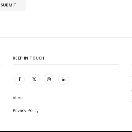
KEEP IN TOUCH
About
Privacy Policy