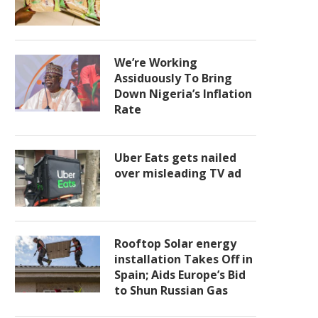
We’re Working
Assiduously To Bring
Down Nigeria’s Inflation
Rate
Uber Eats gets nailed
over misleading TV ad
Rooftop Solar energy
installation Takes Off in
Spain; Aids Europe’s Bid
to Shun Russian Gas