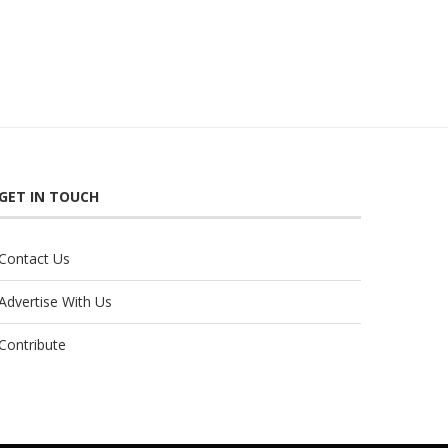
GET IN TOUCH
Contact Us
Advertise With Us
Contribute