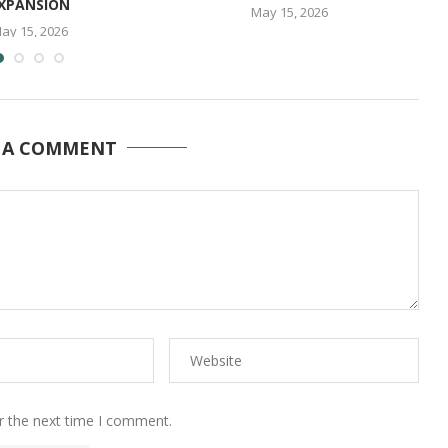
XPANSION
May 15, 2026
ay 15, 2026
 A COMMENT
r the next time I comment.