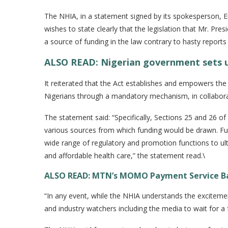
The NHIA, in a statement signed by its spokesperson, 
wishes to state clearly that the legislation that Mr. Pr
a source of funding in the law contrary to hasty report
ALSO READ: Nigerian government sets u
It reiterated that the Act establishes and empowers the 
Nigerians through a mandatory mechanism, in collaborat
The statement said: “Specifically, Sections 25 and 26 of
various sources from which funding would be drawn. Fur
wide range of regulatory and promotion functions to ult
and affordable health care,” the statement read.\
ALSO READ: MTN’s MOMO Payment Service Ban
“In any event, while the NHIA understands the exciteme
and industry watchers including the media to wait for a