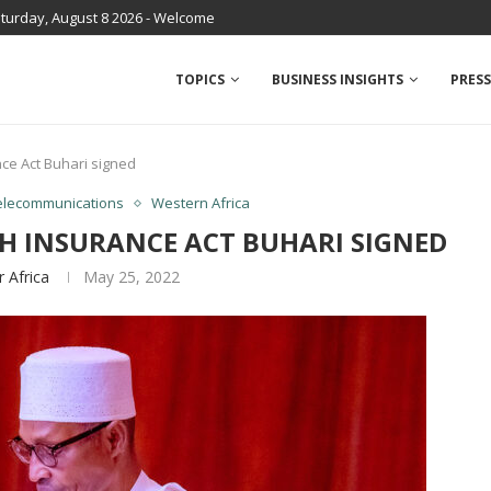
turday, August 8 2026 - Welcome
TOPICS
BUSINESS INSIGHTS
PRESS
nce Act Buhari signed
elecommunications
Western Africa
TH INSURANCE ACT BUHARI SIGNED
r Africa
May 25, 2022