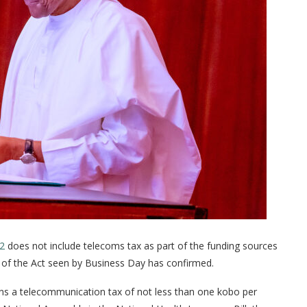
22
does not include telecoms tax as part of the funding sources
y of the Act seen by Business Day has confirmed.
ins a telecommunication tax of not less than one kobo per