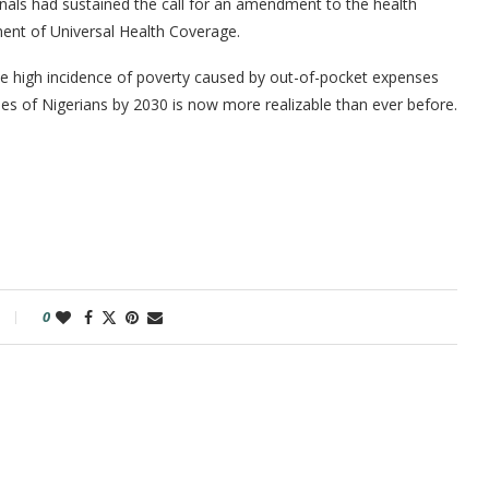
nals had sustained the call for an amendment to the health
ent of Universal Health Coverage.
 the high incidence of poverty caused by out-of-pocket expenses
ries of Nigerians by 2030 is now more realizable than ever before.
0