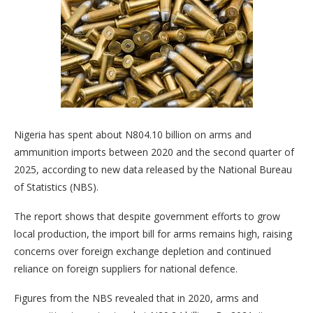
Nigeria has spent about N804.10 billion on arms and
ammunition imports between 2020 and the second quarter of
2025, according to new data released by the National Bureau
of Statistics (NBS).
The report shows that despite government efforts to grow
local production, the import bill for arms remains high, raising
concerns over foreign exchange depletion and continued
reliance on foreign suppliers for national defence.
Figures from the NBS revealed that in 2020, arms and