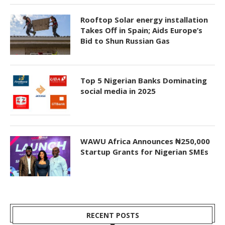
Rooftop Solar energy installation
Takes Off in Spain; Aids Europe’s
Bid to Shun Russian Gas
Top 5 Nigerian Banks Dominating
social media in 2025
WAWU Africa Announces ₦250,000
Startup Grants for Nigerian SMEs
RECENT POSTS