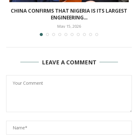
E
CHINA CONFIRMS THAT NIGERIA IS ITS LARGEST
ENGINEERING...
May 15, 2026
LEAVE A COMMENT