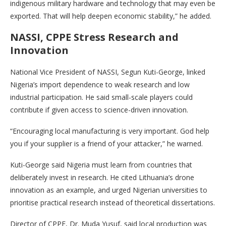
indigenous military hardware and technology that may even be
exported. That will help deepen economic stability,” he added.
NASSI, CPPE Stress Research and
Innovation
National Vice President of NASSI, Segun Kuti-George, linked
Nigeria’s import dependence to weak research and low
industrial participation. He said small-scale players could
contribute if given access to science-driven innovation.
“Encouraging local manufacturing is very important. God help
you if your supplier is a friend of your attacker,” he warned.
Kuti-George said Nigeria must learn from countries that
deliberately invest in research. He cited Lithuania’s drone
innovation as an example, and urged Nigerian universities to
prioritise practical research instead of theoretical dissertations.
Director of CPPE, Dr. Muda Yusuf, said local production was