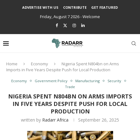
ADVERTISE WITH US
CONTRIBUTE
GET FEATURED
Friday, August 7 2026 - Welcome
Home
Economy
Nigeria Spent N804bn on Arms
Imports in Five Years Despite Push for Local Production
Economy
Government Policy
Manufacturing
Security
Trade
NIGERIA SPENT N804BN ON ARMS IMPORTS
IN FIVE YEARS DESPITE PUSH FOR LOCAL
PRODUCTION
written by
Radarr Africa
September 26, 2025