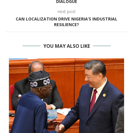
DIALOGUE
next post
CAN LOCALIZATION DRIVE NIGERIA’S INDUSTRIAL
RESILIENCE?
YOU MAY ALSO LIKE