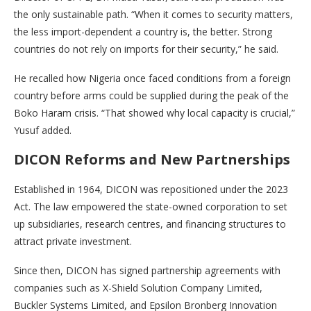
the only sustainable path. “When it comes to security matters,
the less import-dependent a country is, the better. Strong
countries do not rely on imports for their security,” he said.
He recalled how Nigeria once faced conditions from a foreign
country before arms could be supplied during the peak of the
Boko Haram crisis. “That showed why local capacity is crucial,”
Yusuf added.
DICON Reforms and New Partnerships
Established in 1964, DICON was repositioned under the 2023
Act. The law empowered the state-owned corporation to set
up subsidiaries, research centres, and financing structures to
attract private investment.
Since then, DICON has signed partnership agreements with
companies such as X-Shield Solution Company Limited,
Buckler Systems Limited, and Epsilon Bronberg Innovation