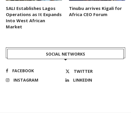
SALI Establishes Lagos
Tinubu arrives Kigali for
Operations as It Expands
Africa CEO Forum
Into West African
Market
SOCIAL NETWORKS
FACEBOOK
TWITTER
INSTAGRAM
LINKEDIN