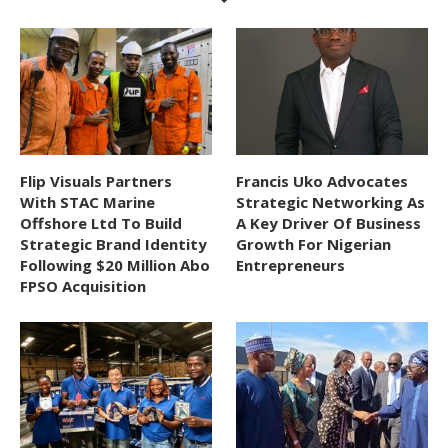
Flip Visuals Partners
Francis Uko Advocates
With STAC Marine
Strategic Networking As
Offshore Ltd To Build
A Key Driver Of Business
Strategic Brand Identity
Growth For Nigerian
Following $20 Million Abo
Entrepreneurs
FPSO Acquisition