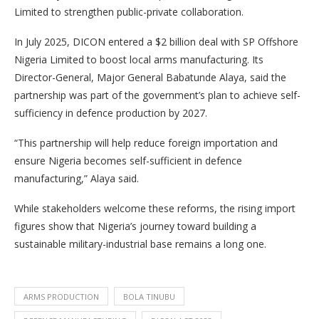
Limited to strengthen public-private collaboration.
In July 2025, DICON entered a $2 billion deal with SP Offshore
Nigeria Limited to boost local arms manufacturing. Its
Director-General, Major General Babatunde Alaya, said the
partnership was part of the government’s plan to achieve self-
sufficiency in defence production by 2027.
“This partnership will help reduce foreign importation and
ensure Nigeria becomes self-sufficient in defence
manufacturing,” Alaya said.
While stakeholders welcome these reforms, the rising import
figures show that Nigeria’s journey toward building a
sustainable military-industrial base remains a long one.
ARMS PRODUCTION
BOLA TINUBU