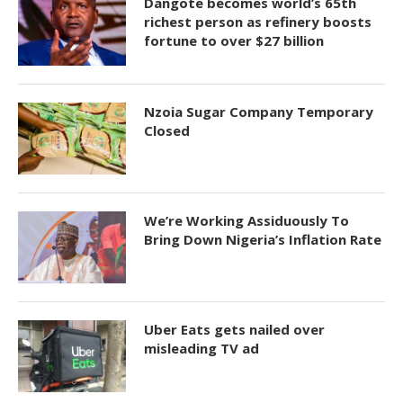
Dangote becomes world’s 65th
richest person as refinery boosts
fortune to over $27 billion
Nzoia Sugar Company Temporary
Closed
We’re Working Assiduously To
Bring Down Nigeria’s Inflation Rate
Uber Eats gets nailed over
misleading TV ad