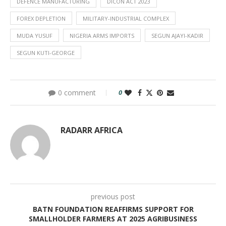
DEFENCE MANUFACTURING
DICON ACT 2023
FOREX DEPLETION
MILITARY-INDUSTRIAL COMPLEX
MUDA YUSUF
NIGERIA ARMS IMPORTS
SEGUN AJAYI-KADIR
SEGUN KUTI-GEORGE
0 comment
0
RADARR AFRICA
previous post
BATN FOUNDATION REAFFIRMS SUPPORT FOR
SMALLHOLDER FARMERS AT 2025 AGRIBUSINESS