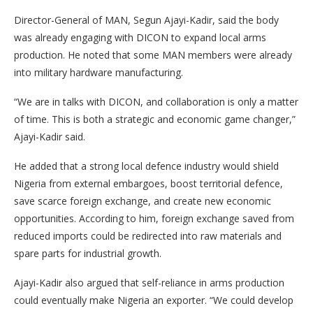
Director-General of MAN, Segun Ajayi-Kadir, said the body
was already engaging with DICON to expand local arms
production. He noted that some MAN members were already
into military hardware manufacturing.
“We are in talks with DICON, and collaboration is only a matter
of time. This is both a strategic and economic game changer,”
Ajayi-Kadir said.
He added that a strong local defence industry would shield
Nigeria from external embargoes, boost territorial defence,
save scarce foreign exchange, and create new economic
opportunities. According to him, foreign exchange saved from
reduced imports could be redirected into raw materials and
spare parts for industrial growth.
Ajayi-Kadir also argued that self-reliance in arms production
could eventually make Nigeria an exporter. “We could develop