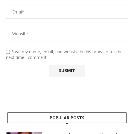
Save my name, email, and website in this browser for the
next time I comment.
POPULAR POSTS