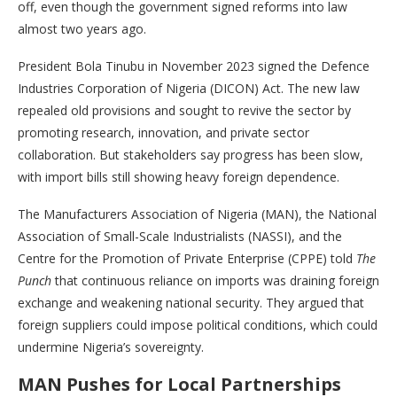
off, even though the government signed reforms into law
almost two years ago.
President Bola Tinubu in November 2023 signed the Defence
Industries Corporation of Nigeria (DICON) Act. The new law
repealed old provisions and sought to revive the sector by
promoting research, innovation, and private sector
collaboration. But stakeholders say progress has been slow,
with import bills still showing heavy foreign dependence.
The Manufacturers Association of Nigeria (MAN), the National
Association of Small-Scale Industrialists (NASSI), and the
Centre for the Promotion of Private Enterprise (CPPE) told
The
Punch
that continuous reliance on imports was draining foreign
exchange and weakening national security. They argued that
foreign suppliers could impose political conditions, which could
undermine Nigeria’s sovereignty.
MAN Pushes for Local Partnerships