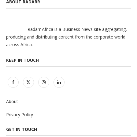
ABOUT RADARR
Radarr Africa is a Business News site aggregating,
producing and distributing content from the corporate world
across Africa.
KEEP IN TOUCH
About
Privacy Policy
GET IN TOUCH