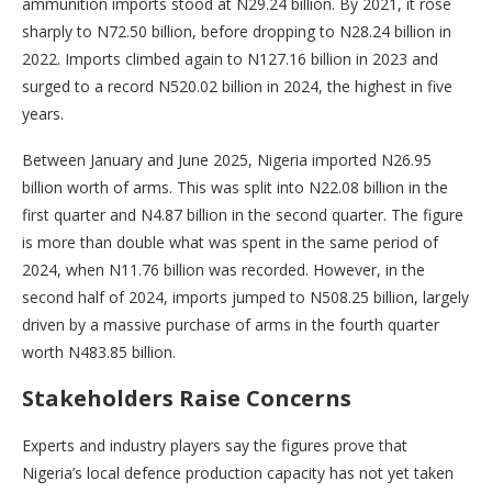
ammunition imports stood at N29.24 billion. By 2021, it rose
sharply to N72.50 billion, before dropping to N28.24 billion in
2022. Imports climbed again to N127.16 billion in 2023 and
surged to a record N520.02 billion in 2024, the highest in five
years.
Between January and June 2025, Nigeria imported N26.95
billion worth of arms. This was split into N22.08 billion in the
first quarter and N4.87 billion in the second quarter. The figure
is more than double what was spent in the same period of
2024, when N11.76 billion was recorded. However, in the
second half of 2024, imports jumped to N508.25 billion, largely
driven by a massive purchase of arms in the fourth quarter
worth N483.85 billion.
Stakeholders Raise Concerns
Experts and industry players say the figures prove that
Nigeria’s local defence production capacity has not yet taken